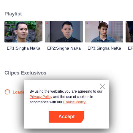
magical power and meant to take possession of this world alone. So young
energetic youngsters such as Haha and Nana have come out to stop this
Playlist
scientist. And to save the world not to fall into the hands of the villains. The
mission is to stumble upon the love story. Make sure to make sure that you
have the right one.
EP1:Singha NaKa
EP2:Singha NaKa
EP3:Singha NaKa
EP
Clipes Exclusivos
By using the website, you are agreeing to our
Loading…
Privacy Policy
and the use of cookies in
accordance with our
Cookie Policy.
Accept
Abra o programa