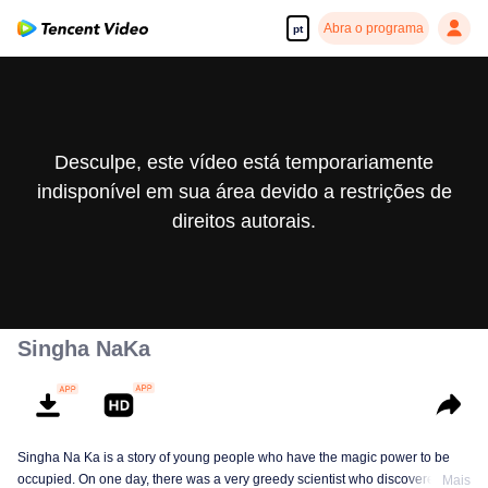
Abra o programa
pt
Desculpe, este vídeo está temporariamente
indisponível em sua área devido a restrições de
direitos autorais.
Singha NaKa
Singha Na Ka is a story of young people who have the magic power to be
occupied. On one day, there was a very greedy scientist who discovered this
Mais