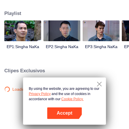
magical power and meant to take possession of this world alone. So young
energetic youngsters such as Haha and Nana have come out to stop this
Playlist
scientist. And to save the world not to fall into the hands of the villains. The
mission is to stumble upon the love story. Make sure to make sure that you
have the right one.
EP1:Singha NaKa
EP2:Singha NaKa
EP3:Singha NaKa
EP
Clipes Exclusivos
By using the website, you are agreeing to our
Loading…
Privacy Policy
and the use of cookies in
accordance with our
Cookie Policy.
Accept
Abra o programa