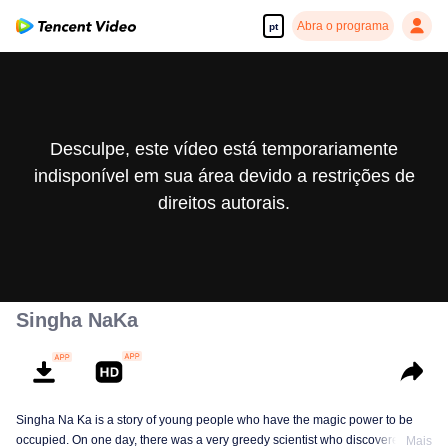
Abra o programa
pt
Desculpe, este vídeo está temporariamente
indisponível em sua área devido a restrições de
direitos autorais.
Singha NaKa
Singha Na Ka is a story of young people who have the magic power to be
occupied. On one day, there was a very greedy scientist who discovered this
Mais