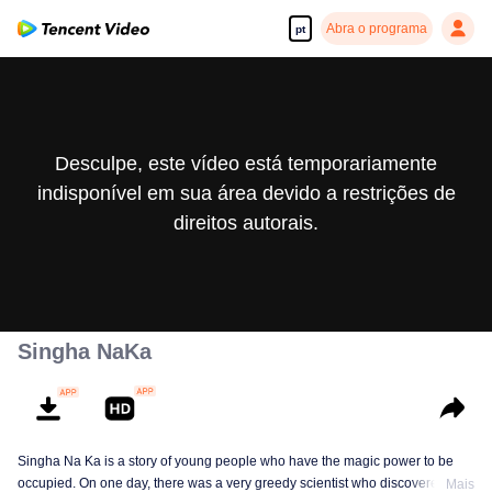
Abra o programa
pt
Desculpe, este vídeo está temporariamente
indisponível em sua área devido a restrições de
direitos autorais.
Singha NaKa
Singha Na Ka is a story of young people who have the magic power to be
occupied. On one day, there was a very greedy scientist who discovered this
Mais