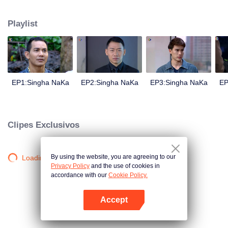
magical power and meant to take possession of this world alone. So young
energetic youngsters such as Haha and Nana have come out to stop this
Playlist
scientist. And to save the world not to fall into the hands of the villains. The
mission is to stumble upon the love story. Make sure to make sure that you
have the right one.
EP1:Singha NaKa
EP2:Singha NaKa
EP3:Singha NaKa
EP
Clipes Exclusivos
By using the website, you are agreeing to our
Loading…
Privacy Policy
and the use of cookies in
accordance with our
Cookie Policy.
Accept
Abra o programa