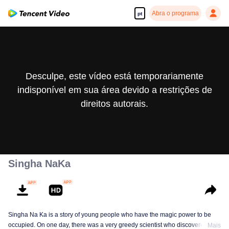
Abra o programa
pt
Desculpe, este vídeo está temporariamente
indisponível em sua área devido a restrições de
direitos autorais.
Singha NaKa
Singha Na Ka is a story of young people who have the magic power to be
occupied. On one day, there was a very greedy scientist who discovered this
Mais