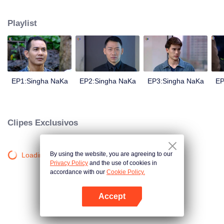
magical power and meant to take possession of this world alone. So young
energetic youngsters such as Haha and Nana have come out to stop this
Playlist
scientist. And to save the world not to fall into the hands of the villains. The
mission is to stumble upon the love story. Make sure to make sure that you
have the right one.
EP1:Singha NaKa
EP2:Singha NaKa
EP3:Singha NaKa
EP
Clipes Exclusivos
By using the website, you are agreeing to our
Loading…
Privacy Policy
and the use of cookies in
accordance with our
Cookie Policy.
Accept
Abra o programa