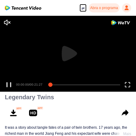
Abra o programa
pt
00:00:00
/
00:21:27
Legendary Twins
It was a story about tangle fates of a pair of twin brothers. 17 years ago, the
richest man in the world Jiang Feng and his expectant wife were chased by
Mais