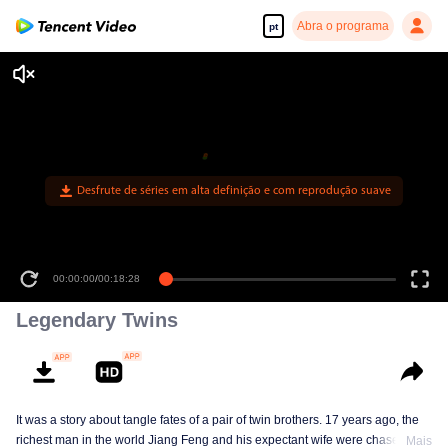
Abra o programa
pt
Desfrute de séries em alta definição e com reprodução suave
00:00:00
/
00:18:28
Legendary Twins
It was a story about tangle fates of a pair of twin brothers. 17 years ago, the
richest man in the world Jiang Feng and his expectant wife were chased by
Mais