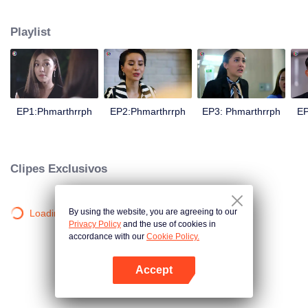
is confident, confident of young people. Greedy businessman Drunk from the
beginning There is no doubt that he was the cause of her girlfriend's death.
Playlist
Trying to find out the truth But in the end, she had to give up some reasons.
At the same time, Yu tried to attract her attention. The beautiful and sexy story
happened.
EP1:Phmarthrrph
EP2:Phmarthrrph
EP3: Phmarthrrph
EP
Clipes Exclusivos
By using the website, you are agreeing to our
Loading…
Privacy Policy
and the use of cookies in
accordance with our
Cookie Policy.
Accept
Abra o programa