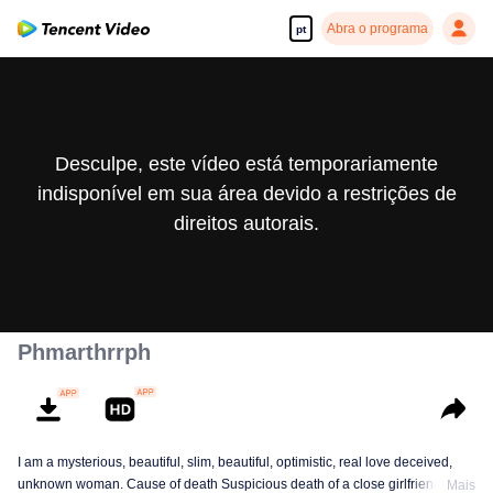
Abra o programa
pt
Desculpe, este vídeo está temporariamente
indisponível em sua área devido a restrições de
direitos autorais.
Phmarthrrph
I am a mysterious, beautiful, slim, beautiful, optimistic, real love deceived,
unknown woman. Cause of death Suspicious death of a close girlfriend who
Mais