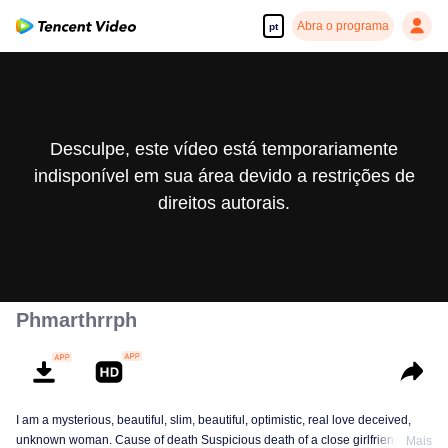
Abra o programa
pt
Desculpe, este vídeo está temporariamente
indisponível em sua área devido a restrições de
direitos autorais.
Phmarthrrph
I am a mysterious, beautiful, slim, beautiful, optimistic, real love deceived,
unknown woman. Cause of death Suspicious death of a close girlfriend who
Mais