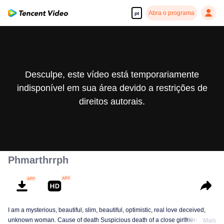
Abra o programa
pt
Desculpe, este vídeo está temporariamente
indisponível em sua área devido a restrições de
direitos autorais.
Phmarthrrph
I am a mysterious, beautiful, slim, beautiful, optimistic, real love deceived,
unknown woman. Cause of death Suspicious death of a close girlfriend who
Mais