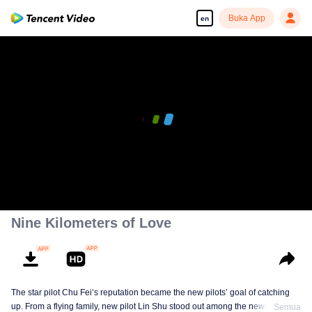
Buka App
en
00:00:00
/
00:37:25
Nine Kilometers of Love
The star pilot Chu Fei’s reputation became the new pilots’ goal of catching
up. From a flying family, new pilot Lin Shu stood out among the newcomers,
Semua