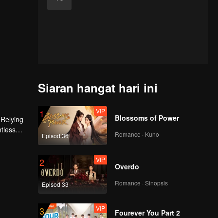
Siaran hangat hari ini
VIP
1
Blossoms of Power
 Relying
ntless
Romance · Kuno
Episod 36
ed the
n son,
VIP
2
Overdo
Romance · Sinopsis
Episod 33
VIP
3
Fourever You Part 2