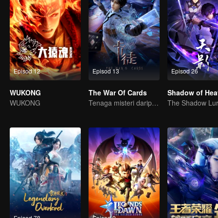
Episod 12
Episod 13
Episod 26
WUKONG
The War Of Cards
Shadow of Hea
WUKONG
Tenaga misteri daripada kad mencetuskan peperangan, bagaimana Chen Mu mengatasinya?
Episod 78
Episod 9
Episod 4