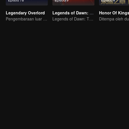
Legendary Overlord
Legends of Dawn: The Sacred Stone
Pengembaraan luar biasa, remaja dilahirkan semula dalam kesukaran
Legends of Dawn: The Sacred Stone