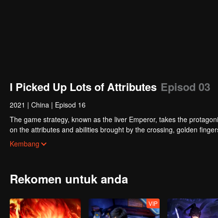
I Picked Up Lots of Attributes
Episod 03
2021
|
China
|
Episod 16
The game strategy, known as the liver Emperor, takes the protagonis
on the attributes and abilities brought by the crossing, golden fing
powerful enemies along the way and gained countless skills. He first
Kembang
Xuanwu Kingdom that came to provoke; then, at the request of the
thus saving the human race from the persecution of the demon rac
Rekomen untuk anda
VIP