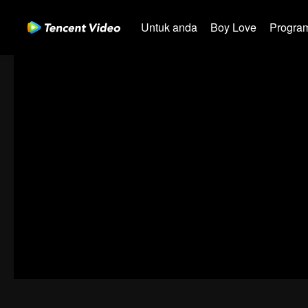
Untuk anda
Boy Love
Program