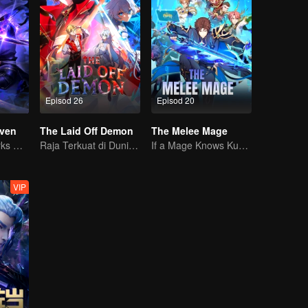
Episod 26
Episod 20
ven
The Laid Off Demon
The Melee Mage
The Shadow Lurks During the Day, Burning the Soul to Protect the Heart
Raja Terkuat di Dunia Iblis
If a Mage Knows Kung Fu, No One Can Stop Him
VIP