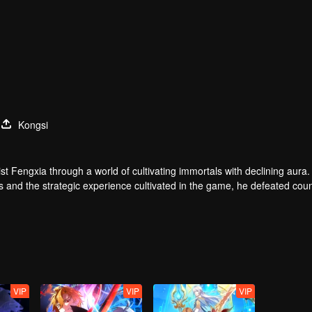
Kongsi
t Fengxia through a world of cultivating immortals with declining aura.
ers and the strategic experience cultivated in the game, he defeated cou
 solved the internal and external troubles of Qianqiu Valley and defeat
 Xuanwu Emperor, he resolved the human crisis and defeated the demo
e, and restored the heaven and earth aura of the Xuanyuan World.
VIP
VIP
VIP