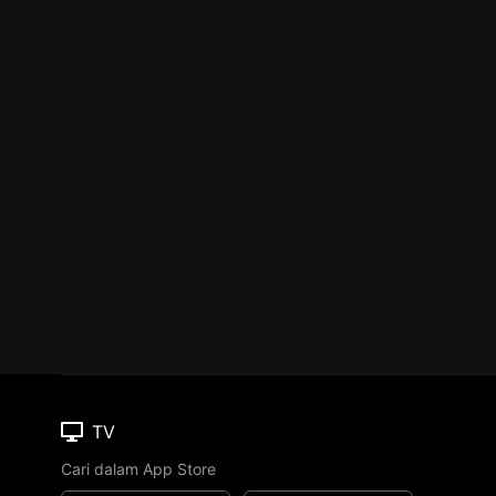
TV
Cari dalam App Store