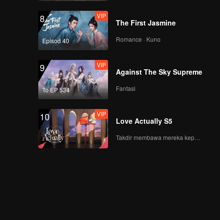
VIP
8
The First Jasmine
Romance · Kuno
Episod 40
VIP
9
Against The Sky Supreme
Fantasi
To EP 534
VIP
10
Love Actually S5
Takdir membawa mereka kepada cinta yang tulus!