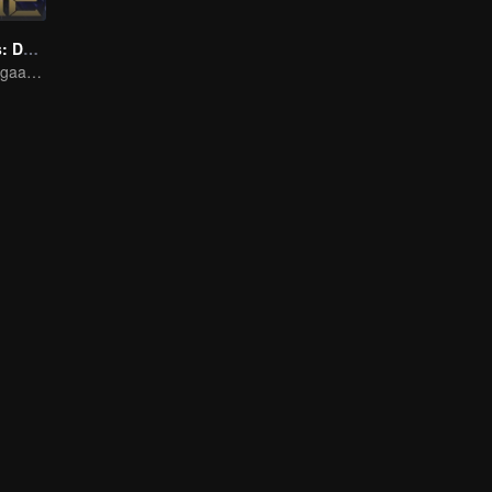
Honor Of Kings: Destiny
Ditempa oleh dugaan, bersedia menghadapi takdir