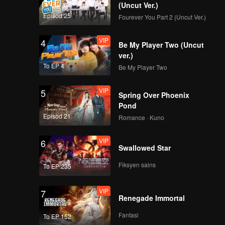
(Uncut Ver.)
Episod 25
Fourever You Part 2 (Uncut Ver.)
VIP
4
Be My Player Two (Uncut
ver.)
To EP 4
Be My Player Two
VIP
5
Spring Over Phoenix
Pond
Episod 21
Romance · Kuno
VIP
6
Swallowed Star
Fiksyen sains
To EP 235
VIP
7
Renegade Immortal
Fantasi
To EP 152