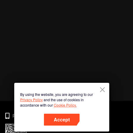
By using the website, you are agreeing to our
Privacy Policy
and the use of cookies in
accordance with our
Cookie Policy.
Phone
Accept
Imbas kod QR untuk muat