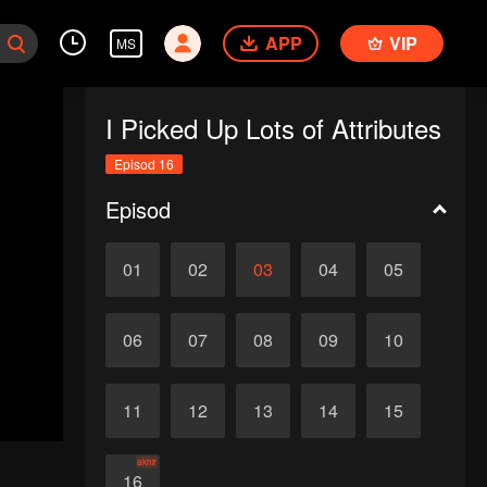
APP
VIP
MS
I Picked Up Lots of Attributes
Episod 16
Episod
01
02
03
04
05
06
07
08
09
10
11
12
13
14
15
akhir
16