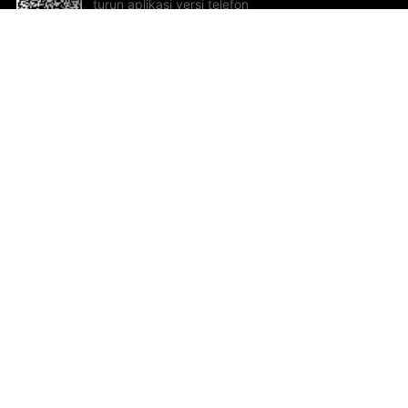
turun aplikasi versi telefon
bimbit!
Bantuan dan Maklum Balas
Te
Cadangan dan maklum balas
Se
Hu
Al
ted.