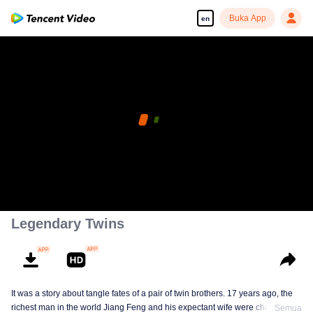
Buka App
en
Legendary Twins
It was a story about tangle fates of a pair of twin brothers. 17 years ago, the
richest man in the world Jiang Feng and his expectant wife were chased by
Semua