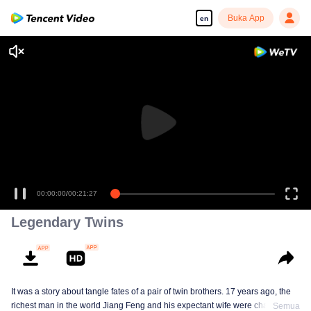
Buka App
en
00:00:00
/
00:21:27
Legendary Twins
It was a story about tangle fates of a pair of twin brothers. 17 years ago, the
richest man in the world Jiang Feng and his expectant wife were chased by
Semua