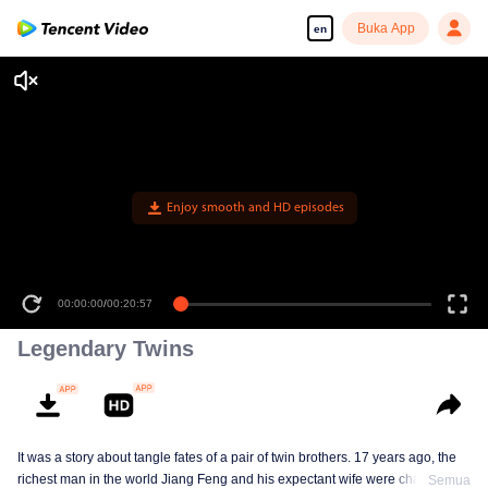
Buka App
en
Enjoy smooth and HD episodes
00:00:00
/
00:20:57
Legendary Twins
It was a story about tangle fates of a pair of twin brothers. 17 years ago, the
richest man in the world Jiang Feng and his expectant wife were chased by
Semua