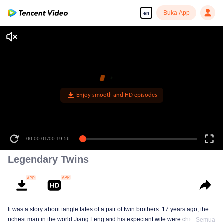
Buka App
en
Enjoy smooth and HD episodes
00:00:01
/
00:19:56
Legendary Twins
It was a story about tangle fates of a pair of twin brothers. 17 years ago, the
richest man in the world Jiang Feng and his expectant wife were chased by
Semua