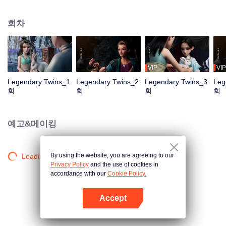
the Twelve Astrology, before his wife’s death, she gave birth to a pair of twin
bothers. One boy with scars in his face was brought to the Villains' Valley, the
회차
other boy was brought to the forbidden area in the Martial arts World, Palace
Yihua. After many years, the young man with scars in his face Jiang Xiaoyu
was brought up by five evils in the Villains' Valley and wanted to be the first
villain in the world. Hua Wuque did good deeds and destroyed evil in the
spirit of defending traditional moral principles. The twin brothers were widely
VIP
VIP
different and their connecting fates in the Martial arts World were
Legendary Twins_1
Legendary Twins_2
Legendary Twins_3
Leg
continuing...
회
회
회
회
예고&메이킹
By using the website, you are agreeing to our
Loading…
Privacy Policy
and the use of cookies in
accordance with our
Cookie Policy.
Accept
앱 열기