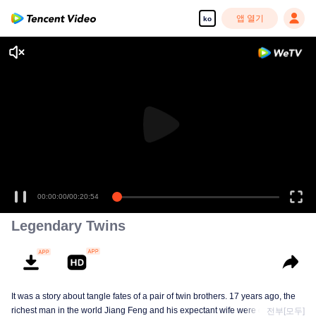
앱 열기
ko
00:00:00
/
00:20:54
Legendary Twins
It was a story about tangle fates of a pair of twin brothers. 17 years ago, the
richest man in the world Jiang Feng and his expectant wife were chased by
전부[모두]