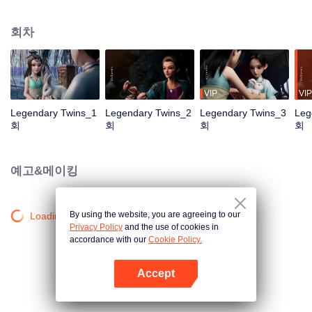
the Twelve Astrology, before his wife’s death, she gave birth to a pair of twin
bothers. One boy with scars in his face was brought to the Villains' Valley, the
회차
other boy was brought to the forbidden area in the Martial arts World, Palace
Yihua. After many years, the young man with scars in his face Jiang Xiaoyu
was brought up by five evils in the Villains' Valley and wanted to be the first
villain in the world. Hua Wuque did good deeds and destroyed evil in the
spirit of defending traditional moral principles. The twin brothers were widely
VIP
VIP
different and their connecting fates in the Martial arts World were
Legendary Twins_1
Legendary Twins_2
Legendary Twins_3
Leg
continuing...
회
회
회
회
예고&메이킹
By using the website, you are agreeing to our
Loading…
Privacy Policy
and the use of cookies in
accordance with our
Cookie Policy.
Accept
앱 열기