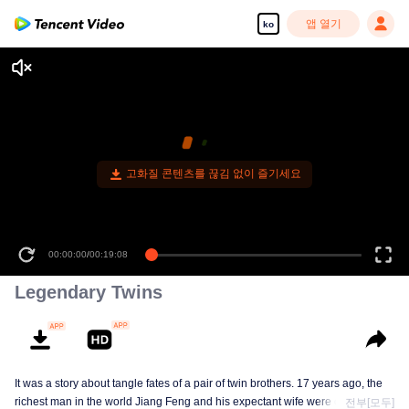
앱 열기
ko
Legendary Twins
It was a story about tangle fates of a pair of twin brothers. 17 years ago, the
richest man in the world Jiang Feng and his expectant wife were chased by
전부[모두]