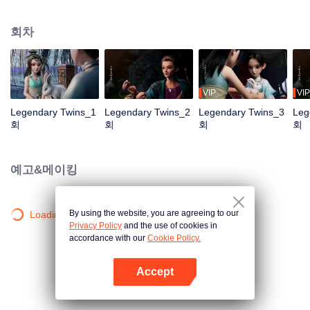
the Twelve Astrology, before his wife’s death, she gave birth to a pair of twin
bothers. One boy with scars in his face was brought to the Villains' Valley, the
회차
other boy was brought to the forbidden area in the Martial arts World, Palace
Yihua. After many years, the young man with scars in his face Jiang Xiaoyu
was brought up by five evils in the Villains' Valley and wanted to be the first
villain in the world. Hua Wuque did good deeds and destroyed evil in the
spirit of defending traditional moral principles. The twin brothers were widely
VIP
VIP
different and their connecting fates in the Martial arts World were
Legendary Twins_1
Legendary Twins_2
Legendary Twins_3
Leg
continuing...
회
회
회
회
예고&메이킹
By using the website, you are agreeing to our
Loading…
Privacy Policy
and the use of cookies in
accordance with our
Cookie Policy.
Accept
앱 열기