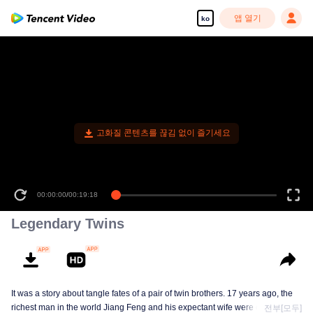
앱 열기
ko
고화질 콘텐츠를 끊김 없이 즐기세요
00:00:00
/
00:19:18
Legendary Twins
It was a story about tangle fates of a pair of twin brothers. 17 years ago, the
richest man in the world Jiang Feng and his expectant wife were chased by
전부[모두]