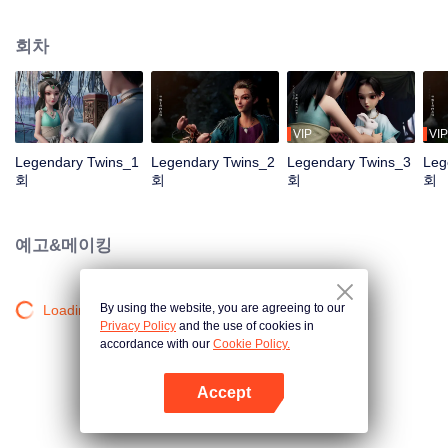
the Twelve Astrology, before his wife’s death, she gave birth to a pair of twin
bothers. One boy with scars in his face was brought to the Villains' Valley, the
회차
other boy was brought to the forbidden area in the Martial arts World, Palace
Yihua. After many years, the young man with scars in his face Jiang Xiaoyu
was brought up by five evils in the Villains' Valley and wanted to be the first
villain in the world. Hua Wuque did good deeds and destroyed evil in the
spirit of defending traditional moral principles. The twin brothers were widely
VIP
VIP
different and their connecting fates in the Martial arts World were
Legendary Twins_1
Legendary Twins_2
Legendary Twins_3
Leg
continuing...
회
회
회
회
예고&메이킹
By using the website, you are agreeing to our
Loading…
Privacy Policy
and the use of cookies in
accordance with our
Cookie Policy.
Accept
앱 열기