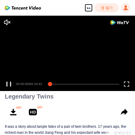
앱 열기
ko
00:00:00
/
00:19:42
Legendary Twins
It was a story about tangle fates of a pair of twin brothers. 17 years ago, the
richest man in the world Jiang Feng and his expectant wife were chased by
전부[모두]