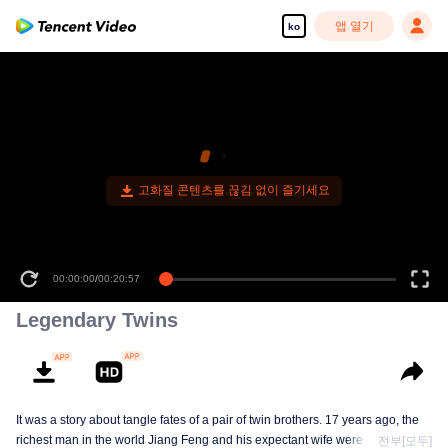
앱 열기
ko
00:00:00
/
00:20:57
Legendary Twins
It was a story about tangle fates of a pair of twin brothers. 17 years ago, the
richest man in the world Jiang Feng and his expectant wife were chased by
전부[모두]