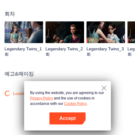
the Twelve Astrology, before his wife’s death, she gave birth to a pair of twin
bothers. One boy with scars in his face was brought to the Villains' Valley, the
회차
other boy was brought to the forbidden area in the Martial arts World, Palace
Yihua. After many years, the young man with scars in his face Jiang Xiaoyu
was brought up by five evils in the Villains' Valley and wanted to be the first
villain in the world. Hua Wuque did good deeds and destroyed evil in the
spirit of defending traditional moral principles. The twin brothers were widely
VIP
VIP
different and their connecting fates in the Martial arts World were
Legendary Twins_1
Legendary Twins_2
Legendary Twins_3
Leg
continuing...
회
회
회
회
예고&메이킹
By using the website, you are agreeing to our
Loading…
Privacy Policy
and the use of cookies in
accordance with our
Cookie Policy.
Accept
앱 열기