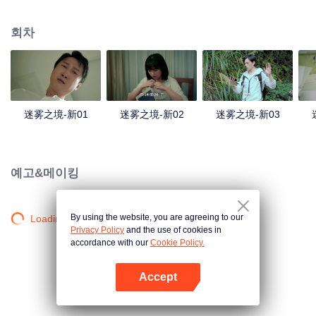
companions disappeared mysteriously on the way, and the search failed.
After entering Huangling again, she found that there were many more people
회차
in the village, and these people seemed to be related to an accident.
迷雾之境-新01
迷雾之境-新02
迷雾之境-新03
예고&메이킹
By using the website, you are agreeing to our
Loading…
Privacy Policy
and the use of cookies in
accordance with our
Cookie Policy.
Accept
앱 열기