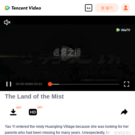
앱 열기
ko
00:00:00
/
00:03:02
The Land of the Mist
Yao Yi entered the misty Huangling Village because she was looking for her
parents who had been missing for many years. Unexpectedly, her
전부[모두]