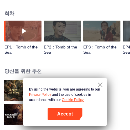
his back. During the treatment he met a docotr named Liang Wan (Yang
Rong decoration).With help of Liang Wan, Chu learned the mysterious man's
회차
identity from Wang Meng(Zhu Jie). When they returned to Liangwan'home,
they met Wu Xie (Qin Hao), who already wait outside and ask Li Chu to go to
the desert with him. Then a series of incomprehensible incidents took place
in the desert.
EP1：Tomb of the
EP2：Tomb of the
EP3：Tomb of the
EP4
Sea
Sea
Sea
Sea
당신을 위한 추천
By using the website, you are agreeing to our
잃어버린 명주의 비밀
Privacy Policy
and the use of cookies in
accordance with our
Cookie Policy.
Accept
Mysterious Tales of Chang'An
앱 열기