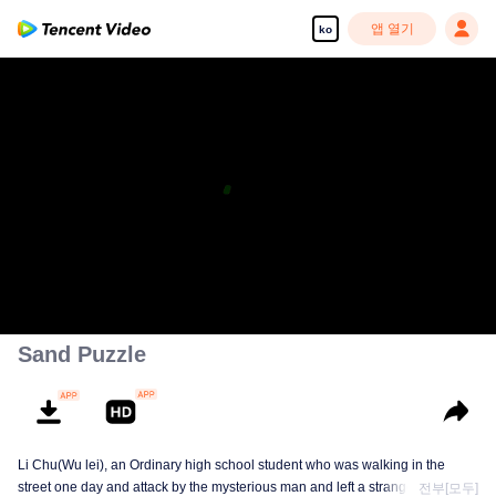
앱 열기
ko
Sand Puzzle
Li Chu(Wu lei), an Ordinary high school student who was walking in the
street one day and attack by the mysterious man and left a strange design on
전부[모두]