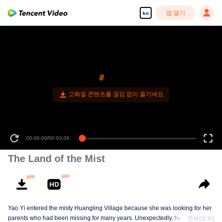
앱 열기
ko
고화질 콘텐츠를 끊김 없이 즐기세요
00:00:00
/
00:03:09
The Land of the Mist
Yao Yi entered the misty Huangling Village because she was looking for her
parents who had been missing for many years. Unexpectedly, her
전부[모두]