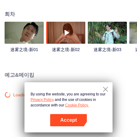
companions disappeared mysteriously on the way, and the search failed.
After entering Huangling again, she found that there were many more people
회차
in the village, and these people seemed to be related to an accident.
迷雾之境-新01
迷雾之境-新02
迷雾之境-新03
예고&메이킹
By using the website, you are agreeing to our
Loading…
Privacy Policy
and the use of cookies in
accordance with our
Cookie Policy.
Accept
앱 열기