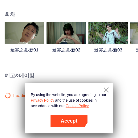
companions disappeared mysteriously on the way, and the search failed.
After entering Huangling again, she found that there were many more people
회차
in the village, and these people seemed to be related to an accident.
迷雾之境-新01
迷雾之境-新02
迷雾之境-新03
예고&메이킹
By using the website, you are agreeing to our
Loading…
Privacy Policy
and the use of cookies in
accordance with our
Cookie Policy.
Accept
앱 열기