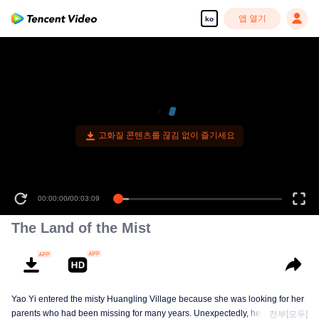
앱 열기
ko
고화질 콘텐츠를 끊김 없이 즐기세요
00:00:00
/
00:03:09
The Land of the Mist
Yao Yi entered the misty Huangling Village because she was looking for her
parents who had been missing for many years. Unexpectedly, her
전부[모두]