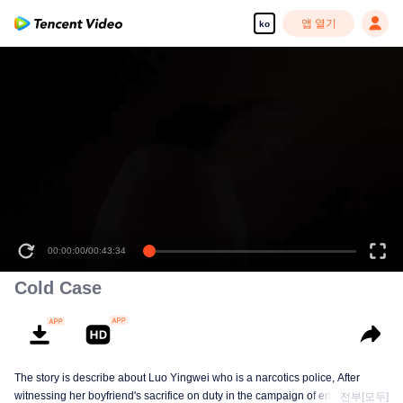
앱 열기
ko
00:00:00
/
00:43:34
Cold Case
The story is describe about Luo Yingwei who is a narcotics police, After
witnessing her boyfriend's sacrifice on duty in the campaign of encirclement
전부[모두]