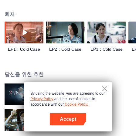
and suppression. In order to investigate the Truth of the Blue Devil Drug
Trafficking Group. she apply for transfer to the Archive Center, and lead three
회차
policewomen to establish a "cold case team" to find the true story.
EP1：Cold Case
EP2：Cold Case
EP3：Cold Case
E
당신을 위한 추천
By using the website, you are agreeing to our
범죄 현장
Privacy Policy
and the use of cookies in
accordance with our
Cookie Policy.
Accept
Detective L
앱 열기