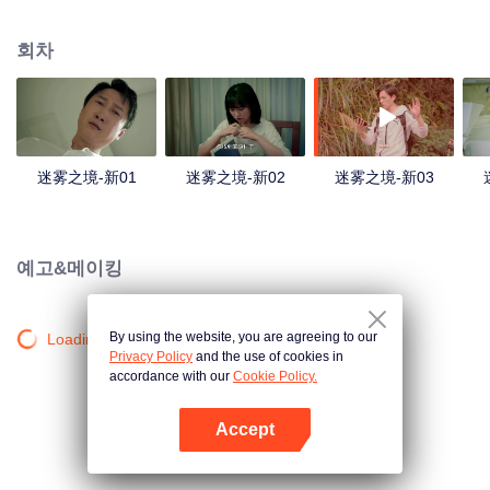
companions disappeared mysteriously on the way, and the search failed.
After entering Huangling again, she found that there were many more people
회차
in the village, and these people seemed to be related to an accident.
迷雾之境-新01
迷雾之境-新02
迷雾之境-新03
예고&메이킹
By using the website, you are agreeing to our
Loading…
Privacy Policy
and the use of cookies in
accordance with our
Cookie Policy.
Accept
앱 열기