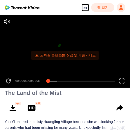
앱 열기
ko
00:00:00
/
00:02:39
The Land of the Mist
Yao Yi entered the misty Huangling Village because she was looking for her
parents who had been missing for many years. Unexpectedly, her
전부[모두]