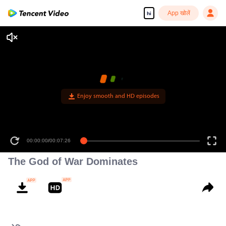
App खोलें
hi
Enjoy smooth and HD episodes
00:00:00
/
00:07:26
The God of War Dominates