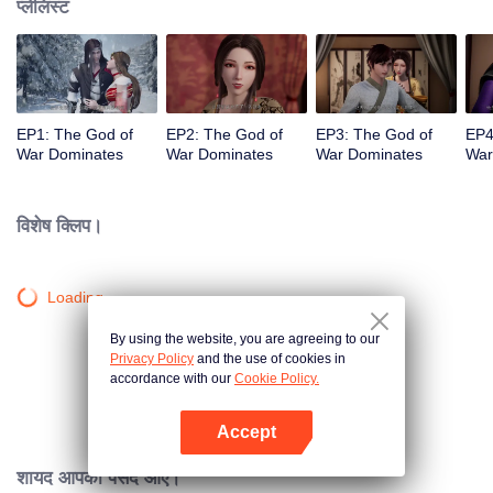
प्लेलिस्ट
EP1: The God of
EP2: The God of
EP3: The God of
EP4
War Dominates
War Dominates
War Dominates
War
विशेष क्लिप।
Loading…
By using the website, you are agreeing to our
Privacy Policy
and the use of cookies in
accordance with our
Cookie Policy.
Accept
App खोलें
शायद आपको पसंद आए।