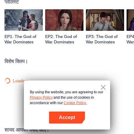
प्लेलिस्ट
EP1: The God of
EP2: The God of
EP3: The God of
EP4
War Dominates
War Dominates
War Dominates
War
विशेष क्लिप।
Loading…
By using the website, you are agreeing to our
Privacy Policy
and the use of cookies in
accordance with our
Cookie Policy.
Accept
App खोलें
शायद आपको पसंद आए।