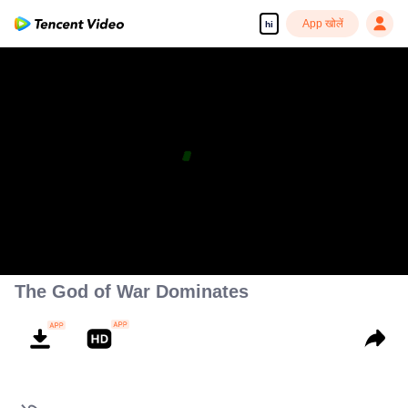
App खोलें
hi
The God of War Dominates