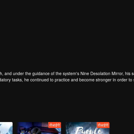
, and under the guidance of the system's Nine Desolation Mirror, his s
atory tasks, he continued to practice and become stronger in order to 
iscovered the shocking secrets hidden in the original owner of the bo
e original owner of the body, he unexpectedly discovered that he was
r hosts of the Nine Desolation Mirror System in the Nine Desolation Wor
वीआईपी
वीआईपी