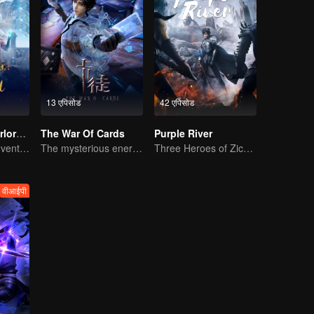
13 एपिसोड
42 एपिसोड
Legendary Overlord S2
The War Of Cards
Purple River
Extraordinary adventure, a teenager reborn from adversity.
The mysterious energy from cards caused a war, how did Chen Mu handle it?
Three Heroes of Zichuan's adventure on Xichuan Continent
वीआईपी