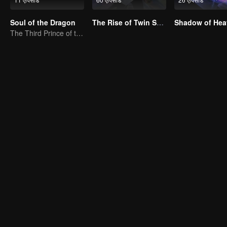
Soul of the Dragon
The Rise of Twin Souls
Shadow of Hea
The Third Prince of the East Sea summons the Shadow Nezha to his death