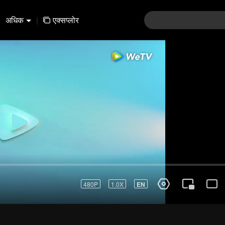
अधिक
|
एक्सप्लोर