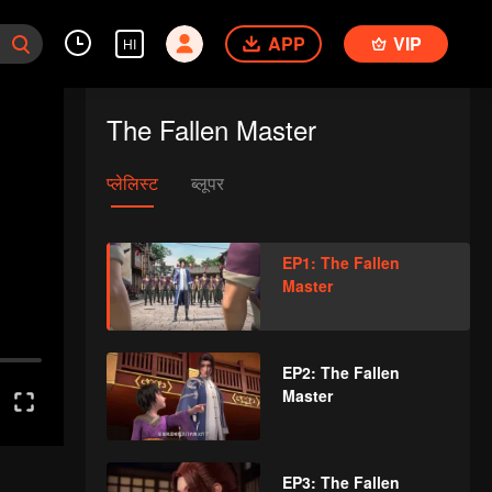
APP
VIP
HI
The Fallen Master
प्लेलिस्ट
ब्लूपर
EP1: The Fallen
Master
EP2: The Fallen
Master
EP3: The Fallen