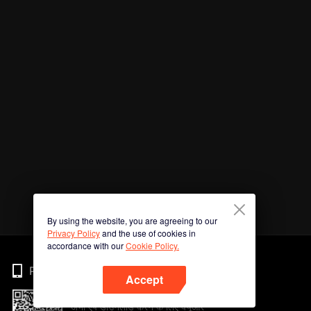
By using the website, you are agreeing to our
Privacy Policy
and the use of cookies in
accordance with our
Cookie Policy.
Phone
Accept
अभी ऐप डाउनलोड करने के लिए क्यूआर