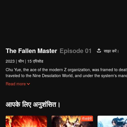
The Fallen Master
Episode 01
साझा करें।
2023
|
चीन
|
15 एपिसोड
Chu Yue, the ace of the modern Z organization, was framed to death
traveled to the Nine Desolation World, and under the system's mand
While performing system tasks and practicing adventures, Chu Yue d
Read more
was wearing. As Chu Yue unearthed more and more secrets about th
only host of the Nine Desolation Mirror System, but there were othe
आपके लिए अनुशंसित।
वीआईपी