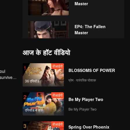
Master
EP4: The Fallen
Master
आज के हॉट वीडियो
EP5: The Fallen
Master
वीआईपी
1
BLOSSOMS OF POWER
oul
survive.
प्रेम · पारंपरिक पोशाक
36 एपिसोड
वीआईपी
dy he
EP6: The Fallen
 not the
Master
ld.
वीआईपी
2
Be My Player Two
Be My Player Two
एपिसोड 4 तक
वीआईपी
EP7: The Fallen
Master
वीआईपी
3
Spring Over Phoenix