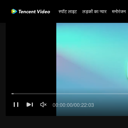
स्पॉट लाइट
लड़कों का प्यार
मनोरंजन