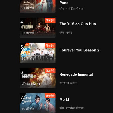
Pond
21 एपिसोड
प्रेम · पारंपरिक पोशाक
वीआईपी
EP8: The Fallen
Master
वीआईपी
4
Zhe Yi Miao Guo Huo
प्रेम · भूखंड
33 एपिसोड
वीआईपी
EP9: The Fallen
Master
वीआईपी
5
Fourever You Season 2
25 एपिसोड
वीआईपी
EP10: The Fallen
Master
वीआईपी
6
Renegade Immortal
रहस्यमय कल्पना
एपिसोड 152 तक
वीआईपी
EP11: The Fallen
Master
वीआईपी
7
Mo Li
प्रेम · पारंपरिक पोशाक
40 एपिसोड
वीआईपी
EP12: The Fallen