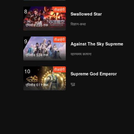
Master
वीआईपी
8
Swallowed Star
विज्ञान-कथा
एपिसोड 235 तक
वीआईपी
EP13: The Fallen
Master
वीआईपी
9
Against The Sky Supreme
रहस्यमय कल्पना
एपिसोड 534 तक
वीआईपी
EP14: The Fallen
Master
वीआईपी
10
Supreme God Emperor
युद्ध
एपिसोड 611 तक
वीआईपी
EP15: The Fallen
Master
वीआईपी
EP3: The Fallen
Master