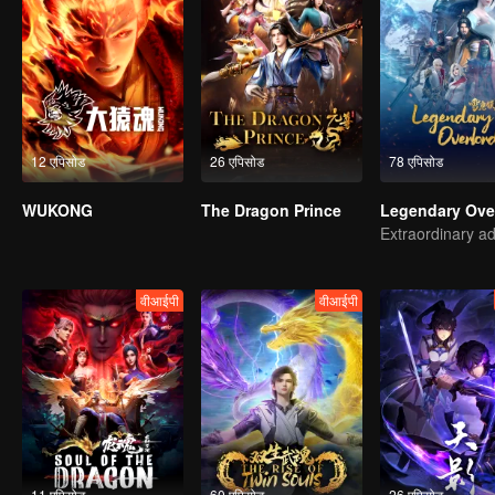
12 एपिसोड
26 एपिसोड
78 एपिसोड
WUKONG
The Dragon Prince
वीआईपी
वीआईपी
11 एपिसोड
60 एपिसोड
26 एपिसोड