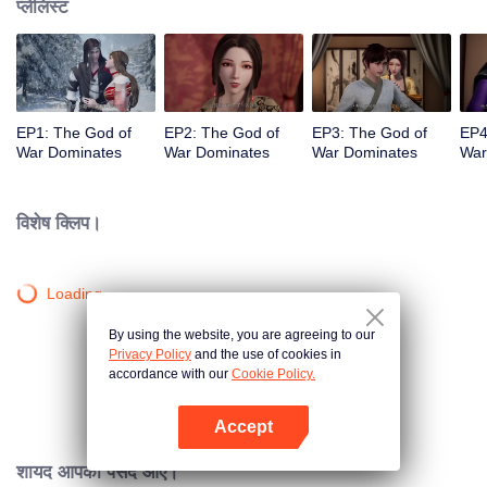
प्लेलिस्ट
EP1: The God of
EP2: The God of
EP3: The God of
EP4
War Dominates
War Dominates
War Dominates
War
विशेष क्लिप।
Loading…
By using the website, you are agreeing to our
Privacy Policy
and the use of cookies in
accordance with our
Cookie Policy.
Accept
App खोलें
शायद आपको पसंद आए।