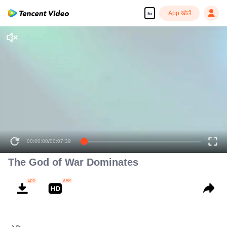
App खोलें
hi
The God of War Dominates