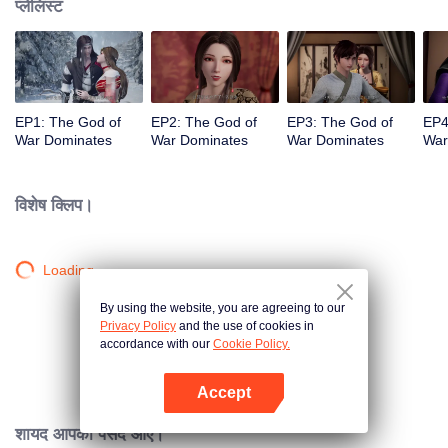
प्लेलिस्ट
EP1: The God of
EP2: The God of
EP3: The God of
EP4
War Dominates
War Dominates
War Dominates
War
विशेष क्लिप।
Loading…
By using the website, you are agreeing to our
Privacy Policy
and the use of cookies in
accordance with our
Cookie Policy.
Accept
App खोलें
शायद आपको पसंद आए।