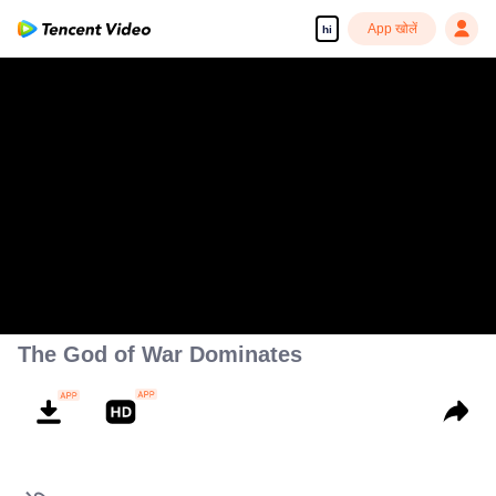
App खोलें
hi
The God of War Dominates