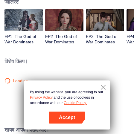
प्लेलिस्ट
EP1: The God of
EP2: The God of
EP3: The God of
EP4
War Dominates
War Dominates
War Dominates
War
विशेष क्लिप।
Loading…
By using the website, you are agreeing to our
Privacy Policy
and the use of cookies in
accordance with our
Cookie Policy.
Accept
App खोलें
शायद आपको पसंद आए।