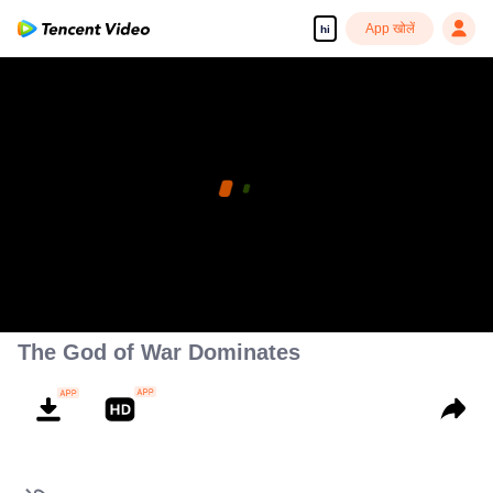
App खोलें
hi
The God of War Dominates