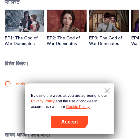
प्लेलिस्ट
EP1: The God of
EP2: The God of
EP3: The God of
EP4
War Dominates
War Dominates
War Dominates
War
विशेष क्लिप।
Loading…
By using the website, you are agreeing to our
Privacy Policy
and the use of cookies in
accordance with our
Cookie Policy.
Accept
App खोलें
शायद आपको पसंद आए।