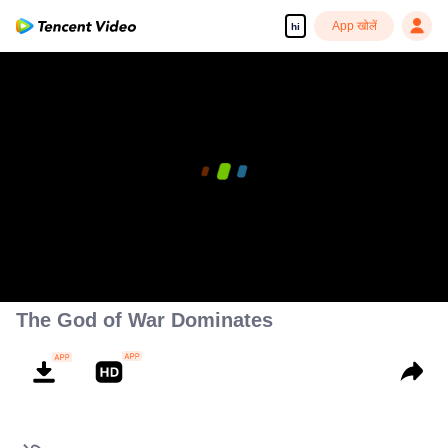
App खोलें
hi
The God of War Dominates