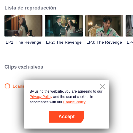
Lista de reproducción
EP1: The Revenge
EP2: The Revenge
EP3: The Revenge
EP
Clips exclusivos
Loading…
By using the website, you are agreeing to our
Privacy Policy
and the use of cookies in
accordance with our
Cookie Policy.
Accept
Abrir App