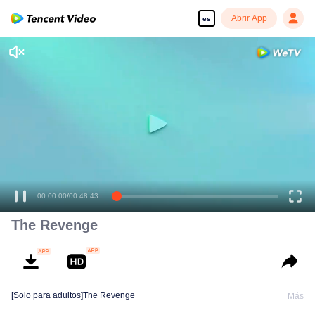
Abrir App
es
00:00:00
/
00:48:43
The Revenge
[Solo para adultos]The Revenge
Más