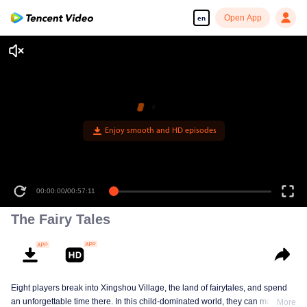
Open App
en
Enjoy smooth and HD episodes
00:00:00
/
00:57:11
The Fairy Tales
Eight players break into Xingshou Village, the land of fairytales, and spend
an unforgettable time there. In this child-dominated world, they can make
More