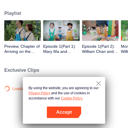
their living and experience the sheer happiness of life merely by playing. To
stay there forever, they must pass the “de-aging” test so that they can gain
Playlist
permanent residency and fulfill their childhood wishes.
VIP
Preview, Chapter of
Episode 1(Part 1):
Episode 1(Part 2):
Mor
Arriving on the
Mary Ma and
William Chan and
Wil
Island: Zhao Lusi Is
William Chan
Zhang Xiaowan Are
Rov
on Board! Mary Ma
Contend Against an
Paraded Dressed in
Per
and William Chan
8-year-old Kid
an Onesie
Exclusive Clips
Explore an
Uninhabited Island
Together
By using the website, you are agreeing to our
Loading…
Privacy Policy
and the use of cookies in
accordance with our
Cookie Policy.
Accept
Open App