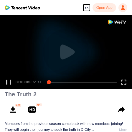
Open App
en
00:00:00
/
00:51:41
The Truth 2
Members from the previous season come back with new members joining!
They will begin their journey to seek the truth in D-City....
More