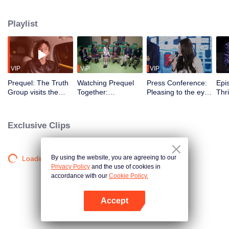
Playlist
VIP
VIP
VIP
Prequel: The Truth
Watching Prequel
Press Conference:
Epi
Group visits the
Together:
Pleasing to the eye!
Thri
spook house in the
Heartbreaking~ Bai
School beauties
Mus
night → Dilraba and
Yu and Dilraba
and hunks gather in
Pre
Liu Yuning are
gossip about Liu
the Truth town and
imm
Exclusive Clips
frightened
Yuning in front of
compliment each
the
him
other
Chi
By using the website, you are agreeing to our
Loading…
Privacy Policy
and the use of cookies in
accordance with our
Cookie Policy.
Accept
Open App