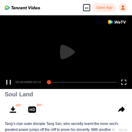
Open App
en
00:00:00
/
00:20:31
Soul Land
Tang’s clan outer disciple Tang San, who secretly learnt the inner sect's
greatest power jumps off the cliff to prove his sincerity. With another identity,
More