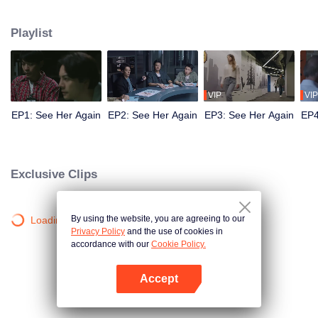
fire in 1990, a series of brutal murders unravels. Hong Kong detective Yang
Guangyao embarks on a relentless 25-year pursuit of the truth, traversing
Playlist
fractured timelines to unmask the killer, protect his loved ones, and uphold
justice.
VIP
VIP
EP1: See Her Again
EP2: See Her Again
EP3: See Her Again
EP4
Exclusive Clips
By using the website, you are agreeing to our
Loading…
Privacy Policy
and the use of cookies in
accordance with our
Cookie Policy.
Accept
Open App