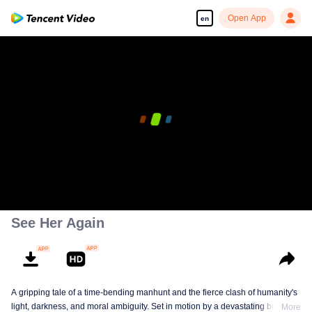
Open App
en
See Her Again
A gripping tale of a time-bending manhunt and the fierce clash of humanity's
light, darkness, and moral ambiguity. Set in motion by a devastating building
More