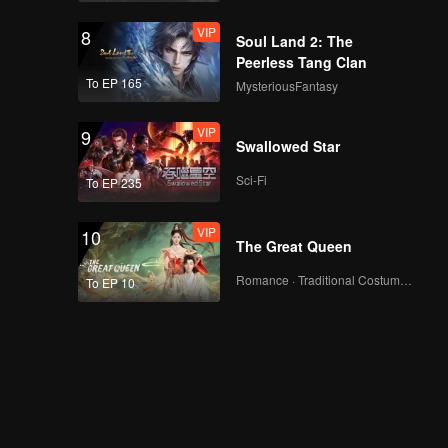
VIP
8
Soul Land 2: The
Peerless Tang Clan
To EP 165
MysteriousFantasy
VIP
9
Swallowed Star
Sci-Fi
To EP 235
VIP
10
The Great Queen
Romance · Traditional Costume · Fantasy
To EP 10