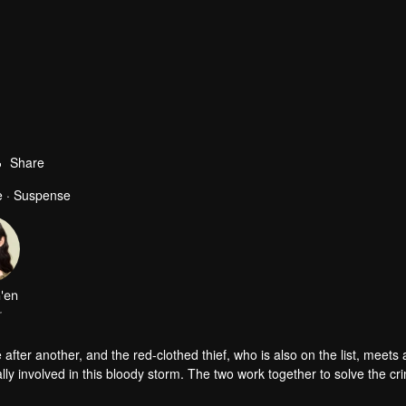
Share
e · Suspense
'en
r
 after another, and the red-clothed thief, who is also on the list, meets
ally involved in this bloody storm. The two work together to solve the c