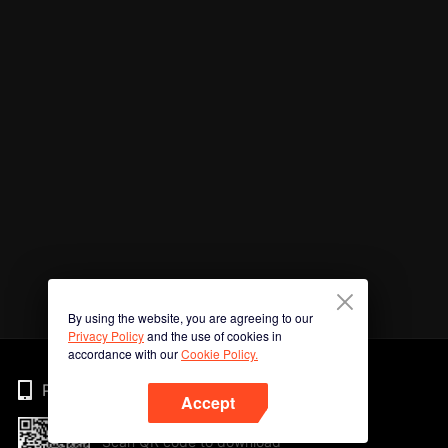
By using the website, you are agreeing to our
Privacy Policy
and the use of cookies in
accordance with our
Cookie Policy.
Phone
Accept
Scan QR code to download