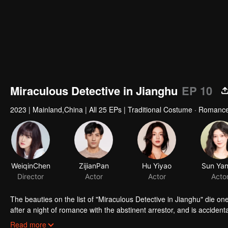
Miraculous Detective in Jianghu
EP 10
2023
|
Mainland,China
|
All 25 EPs
|
Traditional Costume · Romanc
WeiqinChen
ZijianPan
Hu Yiyao
Sun Yan
Director
Actor
Actor
Acto
The beauties on the list of "Miraculous Detective in Jianghu" die one
after a night of romance with the abstinent arrestor, and is accident
fall in love with each other...
Read more