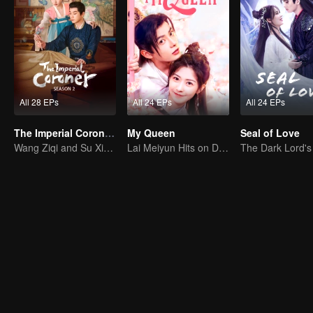
All 28 EPs
All 24 EPs
All 24 EPs
The Imperial Coroner S2
My Queen
Seal of Love
Wang Ziqi and Su Xiaotong,Solving Cases While Falling in Love
Lai Meiyun Hits on Double-dealer Arrogant Man