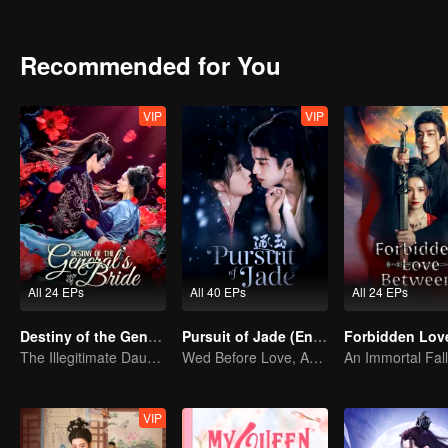
Recommended for You
VIP
VIP
All 24 EPs
All 40 EPs
All 24 EPs
Destiny of the General's Bride
Pursuit of Jade (English Ver.)
The Illegitimate Daughter's Face-Swap Revenge
Wed Before Love, Affection Forged in War
VIP