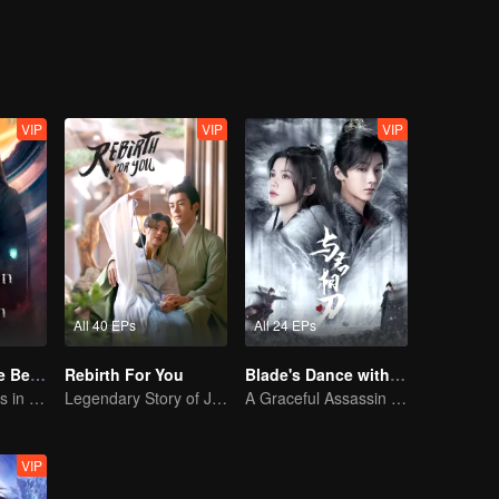
VIP
VIP
VIP
All 40 EPs
All 24 EPs
Forbidden Love Between
Rebirth For You
Blade's Dance with You
An Immortal Falls in Love With a Witch
Legendary Story of Ju Jingyi and Joseph Zeng
A Graceful Assassin Strategically Pursues Prince's Heart
VIP