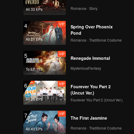
Romance · Story
All 33 EPs
VIP
4
Spring Over Phoenix
Pond
All 21 EPs
Romance · Traditional Costume
VIP
5
Renegade Immortal
MysteriousFantasy
To EP 153
VIP
6
Fourever You Part 2
(Uncut Ver.)
All 25 EPs
Fourever You Part 2 (Uncut Ver.)
VIP
7
The First Jasmine
Romance · Traditional Costume
All 40 EPs