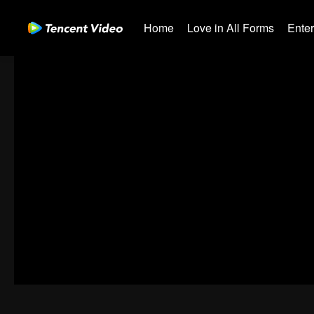
Home
Love in All Forms
Ente