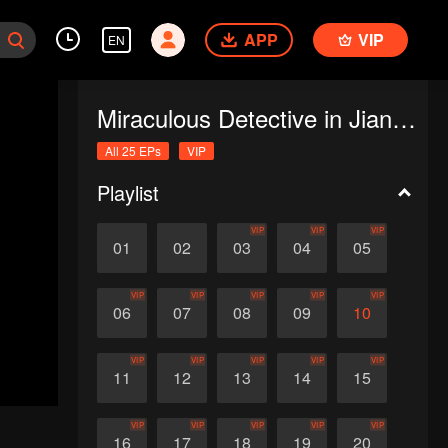
APP
VIP
EN
Miraculous Detective in Jianghu
All 25 EPs
VIP
Playlist
VIP
VIP
VIP
01
02
03
04
05
VIP
VIP
VIP
VIP
VIP
06
07
08
09
10
VIP
VIP
VIP
VIP
VIP
11
12
13
14
15
VIP
VIP
VIP
VIP
VIP
16
17
18
19
20