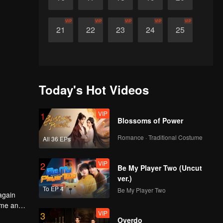
VIP
VIP
VIP
VIP
VIP
21
22
23
24
25
Today's Hot Videos
VIP
1
Blossoms of Power
Romance · Traditional Costume
All 36 EPs
VIP
2
Be My Player Two (Uncut
ver.)
To EP 4
Be My Player Two
 again
rime and
VIP
3
Overdo