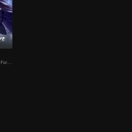
The Dark Lord's Forbidden Love with the King of Demons