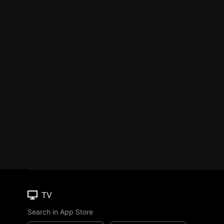
TV
Search in App Store