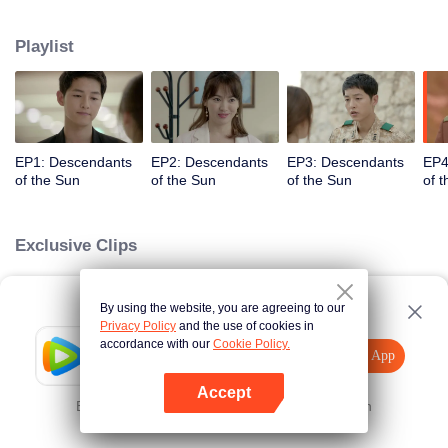
values and dreams of success in Uruk, a strange land with the extreme
environments suffering from war and disease.
Playlist
EP1: Descendants
EP2: Descendants
EP3: Descendants
EP4
of the Sun
of the Sun
of the Sun
of 
Exclusive Clips
By using the website, you are agreeing to our
Loading…
Privacy Policy
and the use of cookies in
accordance with our
Cookie Policy.
Tencent Video
Open App
Explore More
Accept
Error occurred. Please
Tap here
and try again
Open App