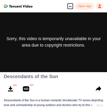
Open App
en
Sorry, this video is temporarily unavailable in your
area due to copyright restrictions.
Descendants of the Sun
Descendants of the Sun is a human romantic blockbuster TV series depicting
love and comradeship of young soldiers and doctors who try to find true life
More