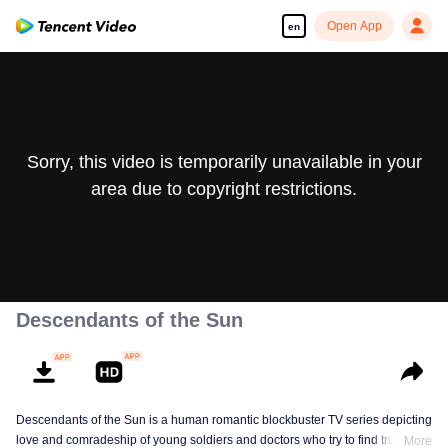
Open App
en
Sorry, this video is temporarily unavailable in your
area due to copyright restrictions.
Descendants of the Sun
Descendants of the Sun is a human romantic blockbuster TV series depicting
love and comradeship of young soldiers and doctors who try to find true life
More