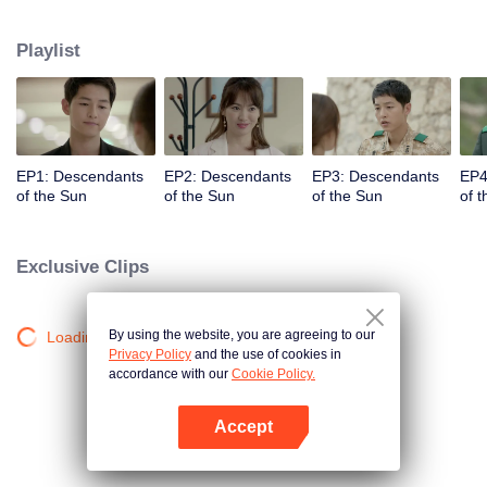
values and dreams of success in Uruk, a strange land with the extreme
environments suffering from war and disease.
Playlist
EP1: Descendants
EP2: Descendants
EP3: Descendants
EP4
of the Sun
of the Sun
of the Sun
of 
Exclusive Clips
By using the website, you are agreeing to our
Loading…
Privacy Policy
and the use of cookies in
accordance with our
Cookie Policy.
Accept
Open App