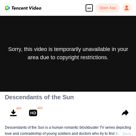
Open App
en
Sorry, this video is temporarily unavailable in your
area due to copyright restrictions.
Descendants of the Sun
Descendants of the Sun is a human romantic blockbuster TV series depicting
love and comradeship of young soldiers and doctors who try to find true life
More