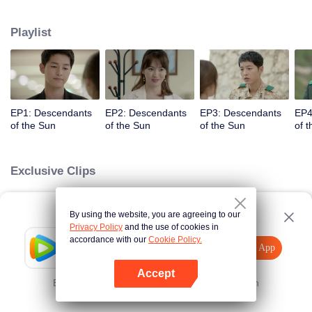
values and dreams of success in Uruk, a strange land with the extreme
environments suffering from war and disease.
Playlist
EP1: Descendants
EP2: Descendants
EP3: Descendants
EP4
of the Sun
of the Sun
of the Sun
of 
Exclusive Clips
By using the website, you are agreeing to our
Loading…
Privacy Policy
and the use of cookies in
accordance with our
Cookie Policy.
Tencent Video
Open App
Explore More
Accept
Error occurred. Please
Tap here
and try again
Open App