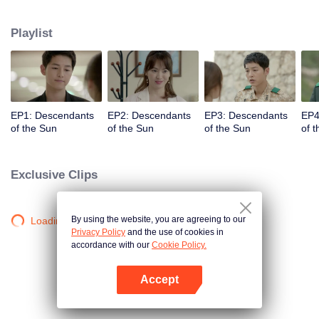
values and dreams of success in Uruk, a strange land with the extreme
environments suffering from war and disease.
Playlist
EP1: Descendants
EP2: Descendants
EP3: Descendants
EP4
of the Sun
of the Sun
of the Sun
of 
Exclusive Clips
By using the website, you are agreeing to our
Loading…
Privacy Policy
and the use of cookies in
accordance with our
Cookie Policy.
Accept
Open App