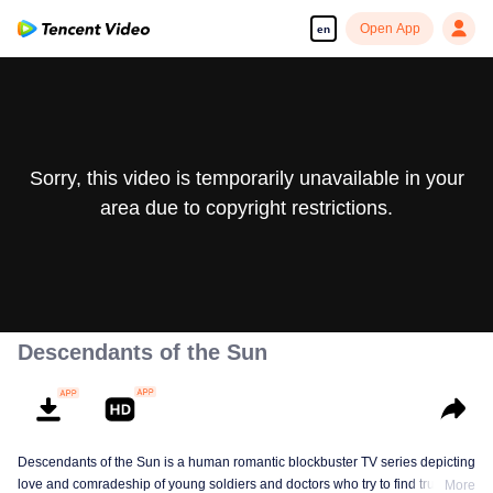
Open App
en
Sorry, this video is temporarily unavailable in your
area due to copyright restrictions.
Descendants of the Sun
Descendants of the Sun is a human romantic blockbuster TV series depicting
love and comradeship of young soldiers and doctors who try to find true life
More