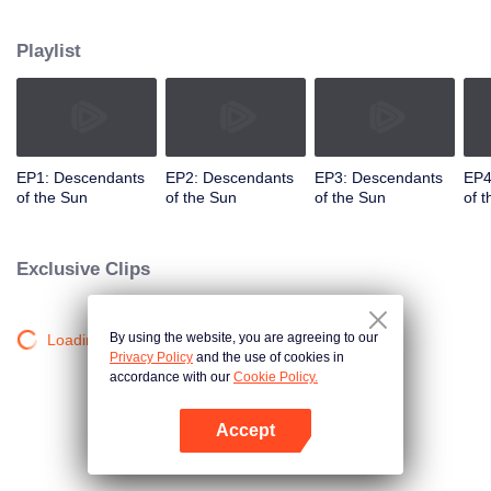
values and dreams of success in Uruk, a strange land with the extreme
environments suffering from war and disease.
Playlist
EP1: Descendants
EP2: Descendants
EP3: Descendants
EP4
of the Sun
of the Sun
of the Sun
of 
Exclusive Clips
By using the website, you are agreeing to our
Loading…
Privacy Policy
and the use of cookies in
accordance with our
Cookie Policy.
Accept
Open App