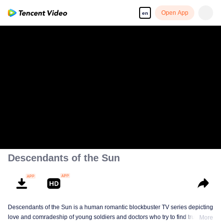
Open App
en
Sorry, this video is temporarily unavailable in your
area due to copyright restrictions.
Descendants of the Sun
Descendants of the Sun is a human romantic blockbuster TV series depicting
love and comradeship of young soldiers and doctors who try to find true life
More