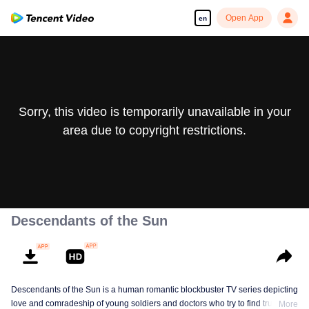
Open App
en
Sorry, this video is temporarily unavailable in your
area due to copyright restrictions.
Descendants of the Sun
Descendants of the Sun is a human romantic blockbuster TV series depicting
love and comradeship of young soldiers and doctors who try to find true life
More