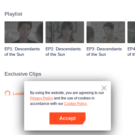
values and dreams of success in Uruk, a strange land with the extreme
environments suffering from war and disease.
Playlist
EP1: Descendants
EP2: Descendants
EP3: Descendants
EP4
of the Sun
of the Sun
of the Sun
of 
Exclusive Clips
By using the website, you are agreeing to our
Loading…
Privacy Policy
and the use of cookies in
accordance with our
Cookie Policy.
Accept
Open App