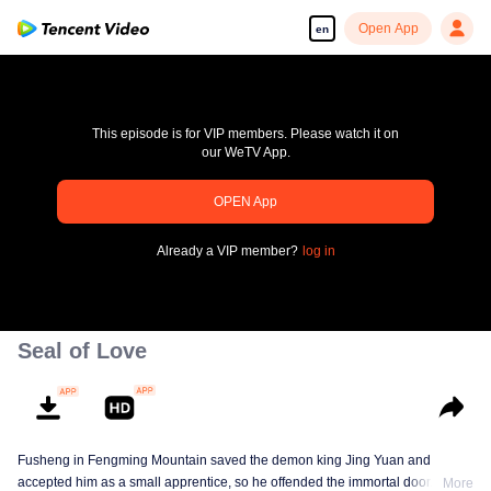
Open App
en
This episode is for VIP members. Please watch it on
our WeTV App.
OPEN App
pay limit
Already a VIP member?
log in
Error code: 70013083.-1-e7ff08411e51d57f80dce05069a67428
00:00:00
/
00:00:00
Seal of Love
Fusheng in Fengming Mountain saved the demon king Jing Yuan and
accepted him as a small apprentice, so he offended the immortal door.
More