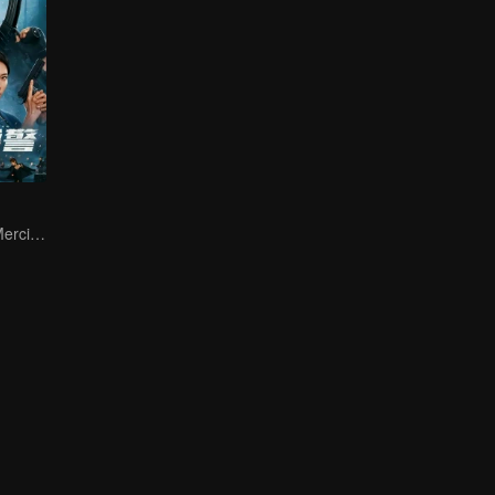
Jordan Chan's Merciless Attack: Eradicating Crime and Drugs