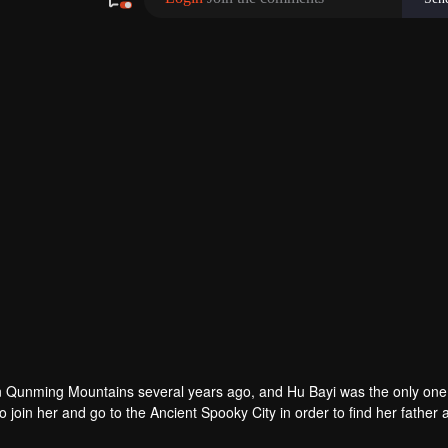
n Qunming Mountains several years ago, and Hu Bayi was the only one 
join her and go to the Ancient Spooky City in order to find her father 