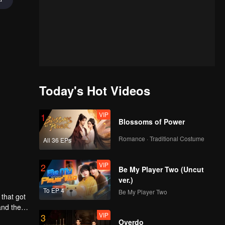
Today's Hot Videos
VIP
1
Blossoms of Power
Romance · Traditional Costume
All 36 EPs
VIP
2
Be My Player Two (Uncut
ver.)
To EP 4
Be My Player Two
that got
and the
VIP
3
Overdo