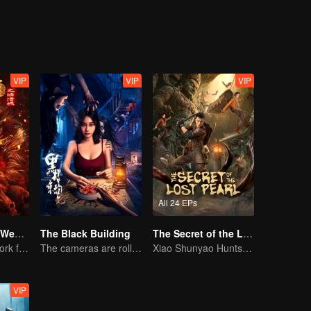
VIP
VIP
VIP
All 24 EPs
Journey to the West: The Helltown of Heaven
The Black Building
The Secret of the Lost Pearl
A new fantasy work from the Journey to the West IP is coming
The cameras are rolling, but the screams are real.
Xiao Shunyao Hunts Treasure to Crack the Blood Curse
VIP