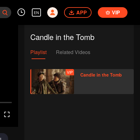
APP
VIP
EN
Candle in the Tomb
Playlist
Related Videos
VIP
Candle in the Tomb