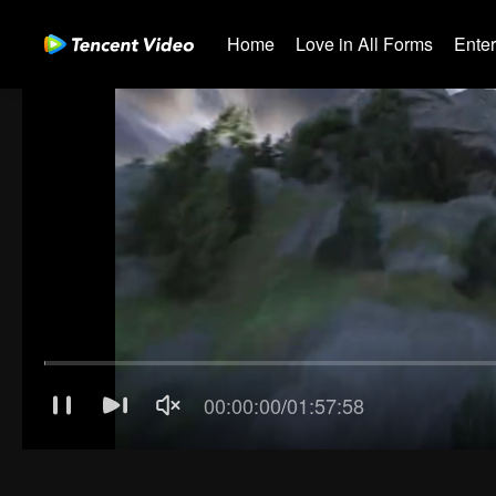
Home
Love in All Forms
Ente