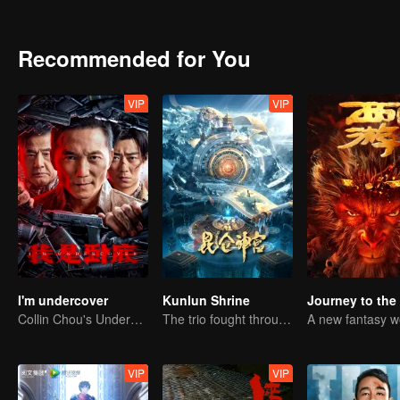
Recommended for You
VIP
VIP
I'm undercover
Kunlun Shrine
Collin Chou's Undercover War
The trio fought through mysterious Kunlun
VIP
VIP