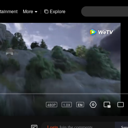
rtainment
More
|
Explore