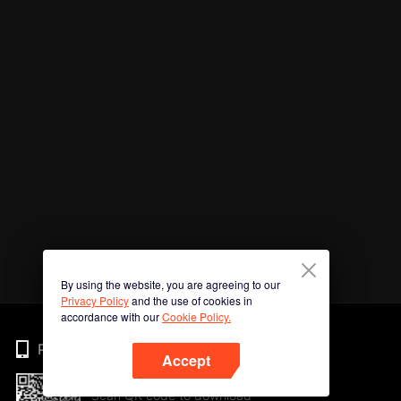
By using the website, you are agreeing to our
Privacy Policy
and the use of cookies in
accordance with our
Cookie Policy.
Phone
Accept
Scan QR code to download