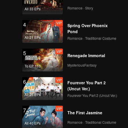
Romance · Story
All 33 EPs
VIP
4
Spring Over Phoenix
Pond
All 21 EPs
Romance · Traditional Costume
VIP
5
Renegade Immortal
MysteriousFantasy
To EP 153
VIP
6
Fourever You Part 2
(Uncut Ver.)
All 25 EPs
Fourever You Part 2 (Uncut Ver.)
VIP
7
The First Jasmine
Romance · Traditional Costume
All 40 EPs