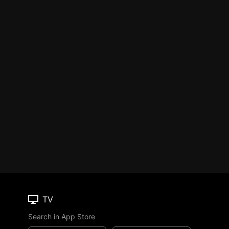
TV
Search in App Store