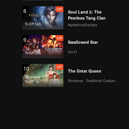
VIP
8
Soul Land 2: The
Peerless Tang Clan
To EP 165
MysteriousFantasy
VIP
9
Swallowed Star
Sci-Fi
To EP 235
VIP
10
The Great Queen
Romance · Traditional Costume · Fantasy
To EP 10