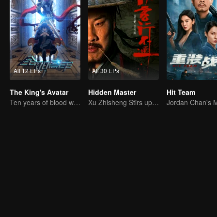
All 12 EPs
All 30 EPs
The King's Avatar
Hidden Master
Hit Team
Ten years of blood writing esports brilliant
Xu Zhisheng Stirs up a Hilarious Storm in the Martial World