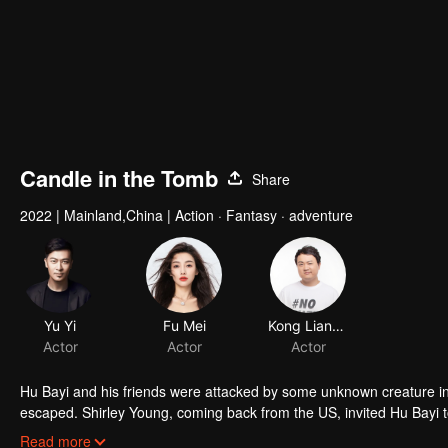
Candle in the Tomb
Share
2022
|
Mainland,China
|
Action · Fantasy · adventure
Yu Yi
Fu Mei
Kong Lianshun
Actor
Actor
Actor
Hu Bayi and his friends were attacked by some unknown creature i
escaped. Shirley Young, coming back from the US, invited Hu Bayi to 
truth about the death of Hu Bayi's friends.
Read more