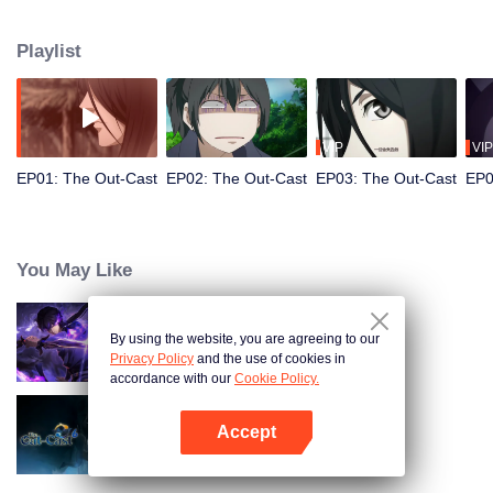
hide his differences from others. Until one day, the mysterious girl Feng
Baobao came to him. From then on, he was chased by living corpses,
Playlist
hacked by strange people, and involved in unprecedented troubles...
VIP
VIP
EP01: The Out-Cast
EP02: The Out-Cast
EP03: The Out-Cast
EP0
You May Like
By using the website, you are agreeing to our
Shadow of Heaven
Privacy Policy
and the use of cookies in
accordance with our
Cookie Policy.
Accept
The Out-Cast S6
Open App