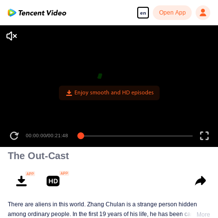
Open App
en
Enjoy smooth and HD episodes
00:00:00
/
00:21:48
The Out-Cast
There are aliens in this world. Zhang Chulan is a strange person hidden
among ordinary people. In the first 19 years of his life, he has been careful to
More