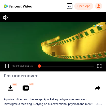
Open App
en
...
00:00:00
/
01:32:48
I'm undercover
A police officer from the anti-pickpocket squad goes undercover to
investigate a theft ring. Relying on his exceptional physical and mental
More