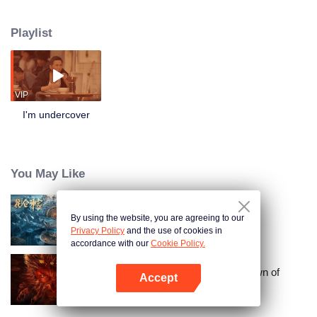
fortitude as well as his professional expertise, he successfully infiltrates the
criminal organization and dismantles the case from within.
Playlist
VIP
I'm undercover
You May Like
By using the website, you are agreeing to our
Kunlun Shrine
Privacy Policy
and the use of cookies in
accordance with our
Cookie Policy.
Journey to the West: The Helltown of
Accept
Heaven
Open App