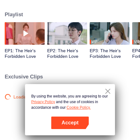
gambling-addicted father, Ye Tingfeng, schemes to seize the entire family
fortune. To protect her family's assets, Gu An'an decides to marry the eldest
Playlist
son of the Huo family, Huo Siwen. However, she meets the overlooked
second son, Huo Siting, and the two form an alliance. As they navigate the
complexities of their situation, a forbidden romance quietly blossoms within
the lavish halls of the wealthy family…
VIP
VIP
EP1: The Heir's
EP2: The Heir's
EP3: The Heir's
EP4
Forbidden Love
Forbidden Love
Forbidden Love
For
Exclusive Clips
By using the website, you are agreeing to our
Loading…
Privacy Policy
and the use of cookies in
accordance with our
Cookie Policy.
Accept
Open App