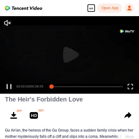
Open App
en
00:00:00
/
00:09:55
The Heir's Forbidden Love
Gu An'an, the heiress of the Gu Group, faces a sudden family crisis when her
mother mysteriously falls off a cliff and slips into a coma. Meanwhile, her
More